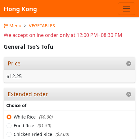
Hong Kong
Menu
VEGETABLES
We accept online order only at 12:00 PM~08:30 PM
General Tso's Tofu
Price
$12.25
Extended order
Choice of
White Rice
($0.00)
Fried Rice
($1.50)
Chicken Fried Rice
($3.00)