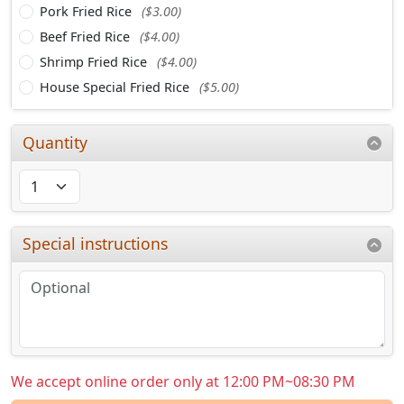
Pork Fried Rice
($3.00)
Beef Fried Rice
($4.00)
Shrimp Fried Rice
($4.00)
House Special Fried Rice
($5.00)
Quantity
Special instructions
We accept online order only at 12:00 PM~08:30 PM