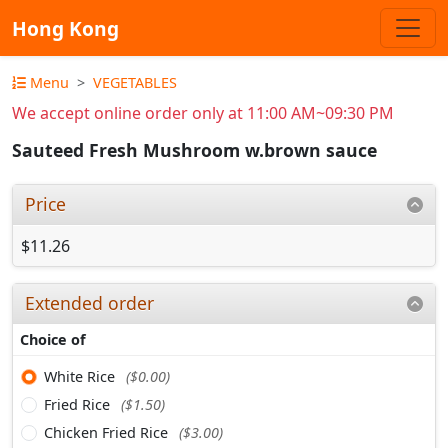
Hong Kong
Menu
VEGETABLES
We accept online order only at 11:00 AM~09:30 PM
Sauteed Fresh Mushroom w.brown sauce
Price
$11.26
Extended order
Choice of
White Rice
($0.00)
Fried Rice
($1.50)
Chicken Fried Rice
($3.00)