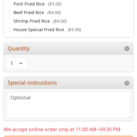
Pork Fried Rice
($3.00)
Beef Fried Rice
($4.00)
Shrimp Fried Rice
($4.00)
House Special Fried Rice
($5.00)
Quantity
Special instructions
We accept online order only at 11:00 AM~09:30 PM