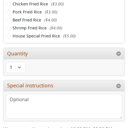
Chicken Fried Rice
($3.00)
Pork Fried Rice
($3.00)
Beef Fried Rice
($4.00)
Shrimp Fried Rice
($4.00)
House Special Fried Rice
($5.00)
Quantity
Special instructions