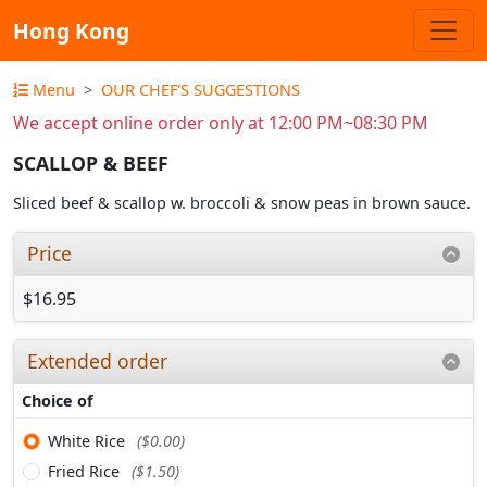
Hong Kong
Menu
OUR CHEF'S SUGGESTIONS
We accept online order only at 12:00 PM~08:30 PM
SCALLOP & BEEF
Sliced beef & scallop w. broccoli & snow peas in brown sauce.
Price
$16.95
Extended order
Choice of
White Rice
($0.00)
Fried Rice
($1.50)