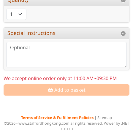
Special instructions
We accept online order only at 11:00 AM~09:30 PM
Add to basket
Terms of Service & Fulfillment Policies
|
Sitemap
©2026 - www.staffordhongkong.com all rights reserved. Power by .NET
10.0.10