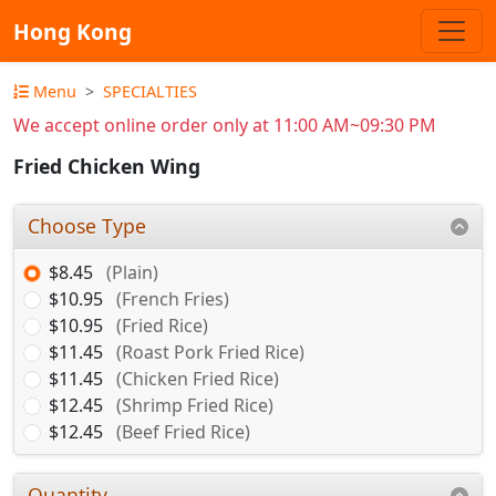
Hong Kong
Menu
SPECIALTIES
We accept online order only at 11:00 AM~09:30 PM
Fried Chicken Wing
Choose Type
$8.45
(Plain)
$10.95
(French Fries)
$10.95
(Fried Rice)
$11.45
(Roast Pork Fried Rice)
$11.45
(Chicken Fried Rice)
$12.45
(Shrimp Fried Rice)
$12.45
(Beef Fried Rice)
Quantity