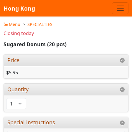
Hong Kong
Menu
SPECIALTIES
Closing today
Sugared Donuts (20 pcs)
Price
$5.95
Quantity
Special instructions