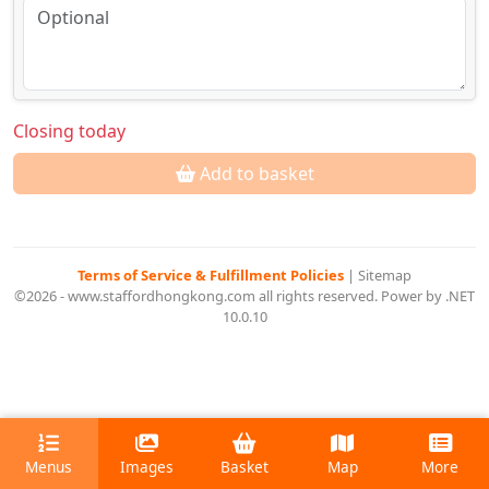
Closing today
Add to basket
Terms of Service & Fulfillment Policies
|
Sitemap
©2026 - www.staffordhongkong.com all rights reserved. Power by .NET
10.0.10
Menus
Images
Basket
Map
More