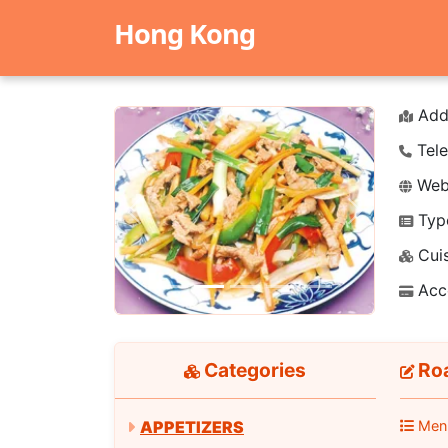
Hong Kong
Add
Tele
Webs
Typ
Previous
Next
Cuis
Acc
Categories
Roa
APPETIZERS
Men