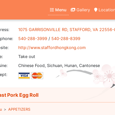
Menu
Gallery
Locatio
ress:
1075 GARRISONVILLE RD, STAFFORD, VA 22556
phone:
540-288-3999
/
540-288-8399
ite:
http://www.staffordhongkong.com
e:
Take out
ine:
Chinese Food, Sichuan, Hunan, Cantonese
ept:
st Pork Egg Roll
u
APPETIZERS