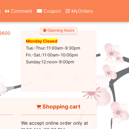
n
Comment
Coupon
MyOrders
Opening hours
-8600
Monday Closed
Tue.-Thur.:11:00am-9:30pm
Fri.-Sat.:11:00am-10:00pm
Sunday:12:noon-9:00pm
Shopping cart
We accept online order only at