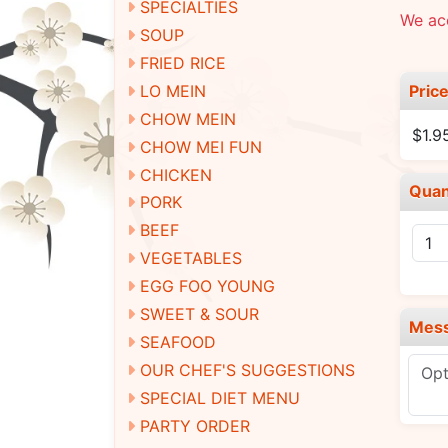
SPECIALTIES
We ac
SOUP
FRIED RICE
Pric
LO MEIN
CHOW MEIN
$1.9
CHOW MEI FUN
CHICKEN
Quan
PORK
BEEF
VEGETABLES
EGG FOO YOUNG
SWEET & SOUR
Mes
SEAFOOD
OUR CHEF'S SUGGESTIONS
SPECIAL DIET MENU
PARTY ORDER