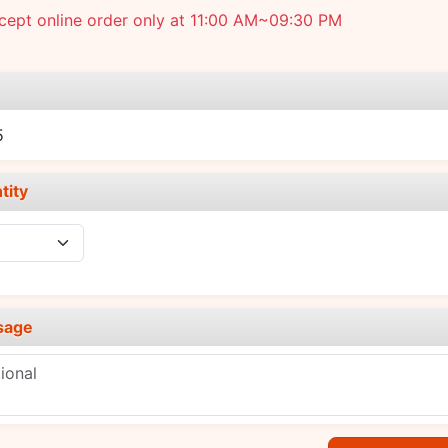
cept online order only at 11:00 AM~09:30 PM
e
5
tity
sage