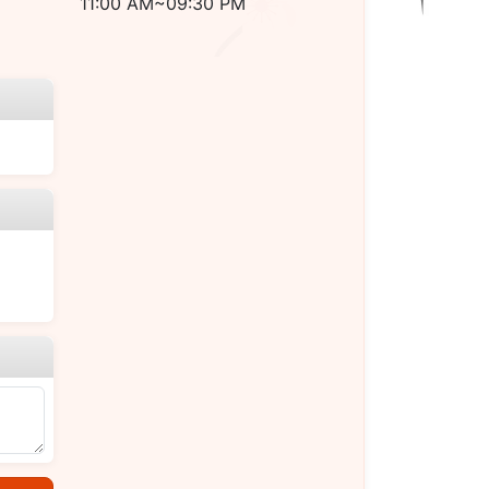
11:00 AM~09:30 PM