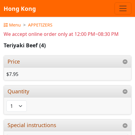
Hong Kong
Menu
APPETIZERS
We accept online order only at 12:00 PM~08:30 PM
Teriyaki Beef (4)
Price
$7.95
Quantity
Special instructions