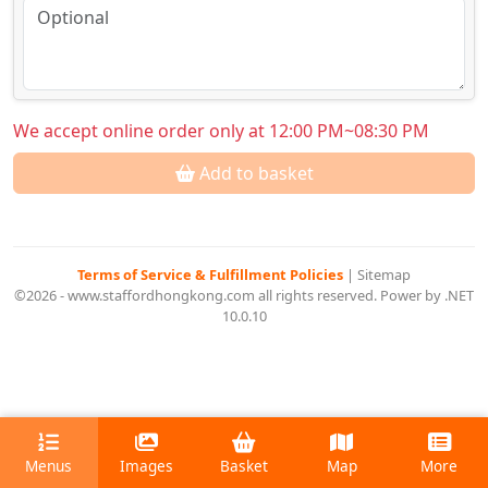
We accept online order only at 12:00 PM~08:30 PM
Add to basket
Terms of Service & Fulfillment Policies
|
Sitemap
©2026 - www.staffordhongkong.com all rights reserved. Power by .NET
10.0.10
Menus
Images
Basket
Map
More