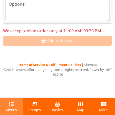
We accept online order only at 11:00 AM~09:30 PM
Add to basket
Terms of Service & Fulfillment Policies
|
Sitemap
©2026 - www.staffordhongkong.com all rights reserved. Power by .NET
10.0.10
Menus
Images
Basket
Map
More