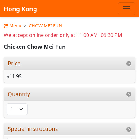
Hong Kong
Menu
CHOW MEI FUN
We accept online order only at 11:00 AM~09:30 PM
Chicken Chow Mei Fun
Price
$11.95
Quantity
Special instructions