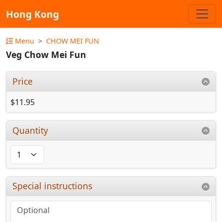
Hong Kong
Menu
CHOW MEI FUN
Veg Chow Mei Fun
Price
$11.95
Quantity
Special instructions