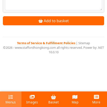
Add to basket
Terms of Service & Fulfillment Policies
|
Sitemap
©2026 - www.staffordhongkong.com all rights reserved. Power by .NET
10.0.10
Menus
Images
Basket
Map
More