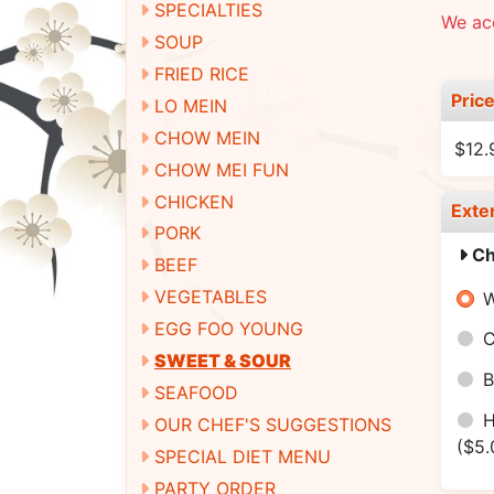
SPECIALTIES
We ac
SOUP
FRIED RICE
Pric
LO MEIN
CHOW MEIN
$12.
CHOW MEI FUN
CHICKEN
Exte
PORK
Ch
BEEF
VEGETABLES
W
EGG FOO YOUNG
C
SWEET & SOUR
B
SEAFOOD
H
OUR CHEF'S SUGGESTIONS
($5.
SPECIAL DIET MENU
PARTY ORDER