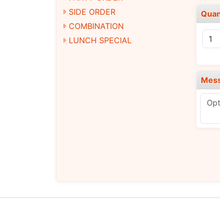
SIDE ORDER
Quan
COMBINATION
LUNCH SPECIAL
Mes