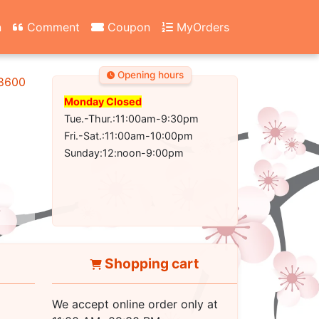
n
Comment
Coupon
MyOrders
Opening hours
-8600
Monday Closed
Tue.-Thur.:11:00am-9:30pm
Fri.-Sat.:11:00am-10:00pm
Sunday:12:noon-9:00pm
Shopping cart
We accept online order only at