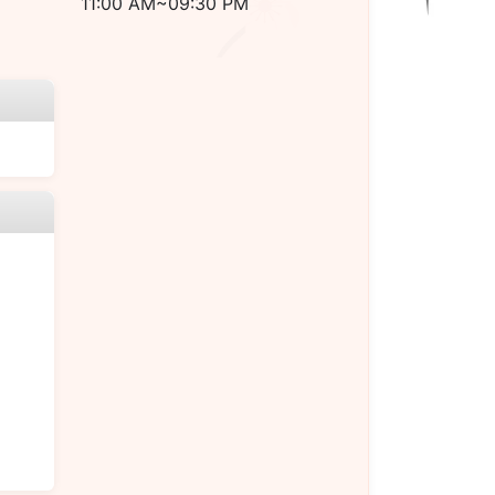
11:00 AM~09:30 PM