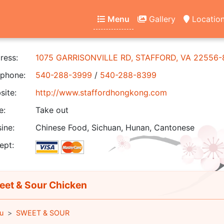
Menu
Gallery
Locatio
ress:
1075 GARRISONVILLE RD, STAFFORD, VA 22556
phone:
540-288-3999
/
540-288-8399
ite:
http://www.staffordhongkong.com
e:
Take out
ine:
Chinese Food, Sichuan, Hunan, Cantonese
ept:
et & Sour Chicken
u
SWEET & SOUR