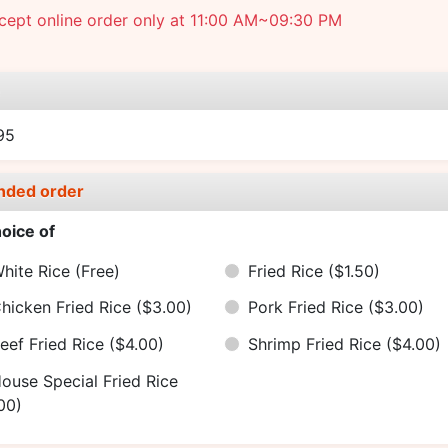
cept online order only at 11:00 AM~09:30 PM
e
95
nded order
oice of
hite Rice
(Free)
Fried Rice
($1.50)
hicken Fried Rice
($3.00)
Pork Fried Rice
($3.00)
eef Fried Rice
($4.00)
Shrimp Fried Rice
($4.00)
ouse Special Fried Rice
00)