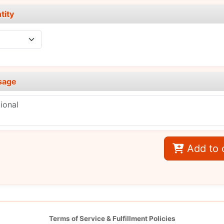
tity
sage
Add to 
Terms of Service & Fulfillment Policies