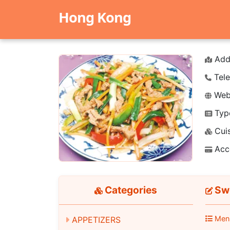
Hong Kong
Add
Tele
Webs
Typ
Previous
Next
Cuis
Acc
Categories
Swe
Men
APPETIZERS