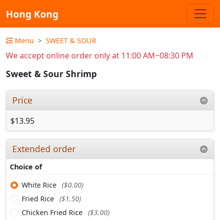
Hong Kong
Menu
SWEET & SOUR
We accept online order only at 11:00 AM~08:30 PM
Sweet & Sour Shrimp
Price
$13.95
Extended order
Choice of
White Rice
($0.00)
Fried Rice
($1.50)
Chicken Fried Rice
($3.00)