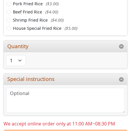
Pork Fried Rice
($3.00)
Beef Fried Rice
($4.00)
Shrimp Fried Rice
($4.00)
House Special Fried Rice
($5.00)
Quantity
Special instructions
We accept online order only at 11:00 AM~08:30 PM