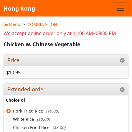
Hong Kong
Menu
COMBINATION
We accept online order only at 11:00 AM~09:30 PM
Chicken w. Chinese Vegetable
Price
$10.95
Extended order
Choice of
Pork Fried Rice
($0.00)
White Rice
($0.00)
Chicken Fried Rice
($3.00)