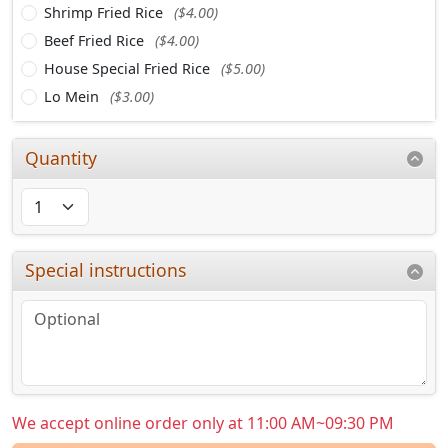
Shrimp Fried Rice
($4.00)
Beef Fried Rice
($4.00)
House Special Fried Rice
($5.00)
Lo Mein
($3.00)
Quantity
Special instructions
We accept online order only at 11:00 AM~09:30 PM