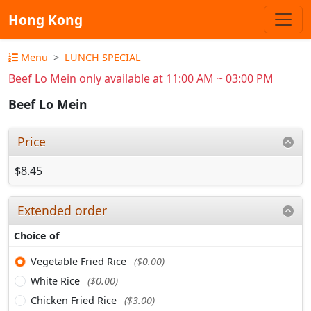
Hong Kong
Menu
LUNCH SPECIAL
Beef Lo Mein only available at 11:00 AM ~ 03:00 PM
Beef Lo Mein
Price
$8.45
Extended order
Choice of
Vegetable Fried Rice
($0.00)
White Rice
($0.00)
Chicken Fried Rice
($3.00)