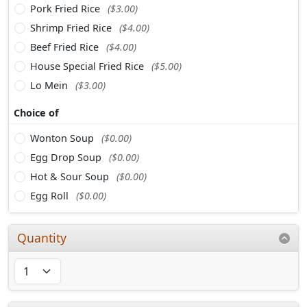
Pork Fried Rice
($3.00)
Shrimp Fried Rice
($4.00)
Beef Fried Rice
($4.00)
House Special Fried Rice
($5.00)
Lo Mein
($3.00)
Choice of
Wonton Soup
($0.00)
Egg Drop Soup
($0.00)
Hot & Sour Soup
($0.00)
Egg Roll
($0.00)
Quantity