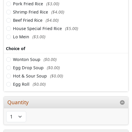
Pork Fried Rice
($3.00)
Shrimp Fried Rice
($4.00)
Beef Fried Rice
($4.00)
House Special Fried Rice
($5.00)
Lo Mein
($3.00)
Choice of
Wonton Soup
($0.00)
Egg Drop Soup
($0.00)
Hot & Sour Soup
($0.00)
Egg Roll
($0.00)
Quantity