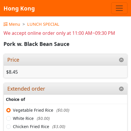
Hong Kong
Menu
LUNCH SPECIAL
We accept online order only at 11:00 AM~09:30 PM
Pork w. Black Bean Sauce
Price
$8.45
Extended order
Choice of
Vegetable Fried Rice
($0.00)
White Rice
($0.00)
Chicken Fried Rice
($3.00)