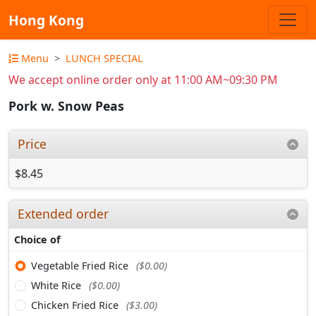
Hong Kong
Menu
LUNCH SPECIAL
We accept online order only at 11:00 AM~09:30 PM
Pork w. Snow Peas
Price
$8.45
Extended order
Choice of
Vegetable Fried Rice
($0.00)
White Rice
($0.00)
Chicken Fried Rice
($3.00)