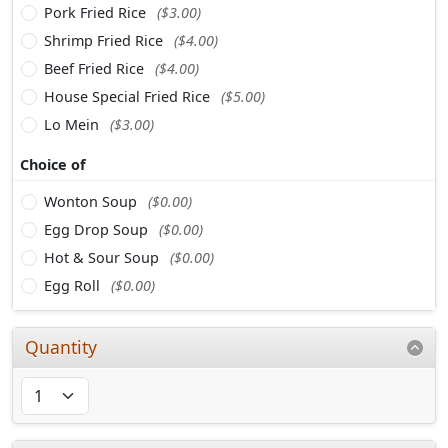
Pork Fried Rice
($3.00)
Shrimp Fried Rice
($4.00)
Beef Fried Rice
($4.00)
House Special Fried Rice
($5.00)
Lo Mein
($3.00)
Choice of
Wonton Soup
($0.00)
Egg Drop Soup
($0.00)
Hot & Sour Soup
($0.00)
Egg Roll
($0.00)
Quantity