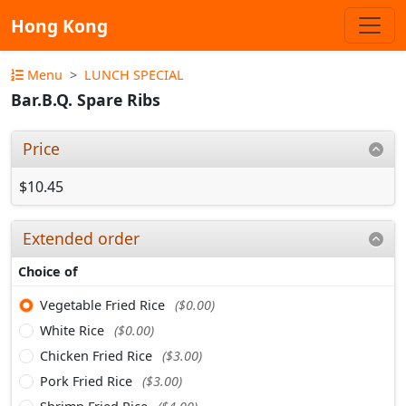
Hong Kong
Menu
LUNCH SPECIAL
Bar.B.Q. Spare Ribs
Price
$10.45
Extended order
Choice of
Vegetable Fried Rice
($0.00)
White Rice
($0.00)
Chicken Fried Rice
($3.00)
Pork Fried Rice
($3.00)