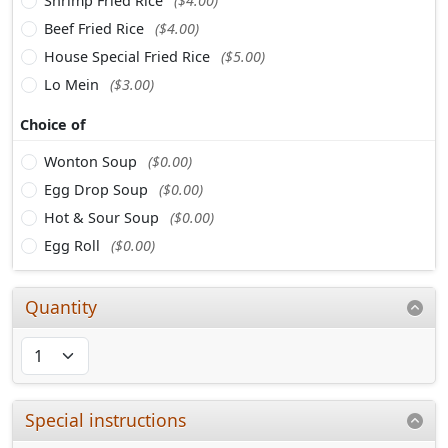
Shrimp Fried Rice
($4.00)
Beef Fried Rice
($4.00)
House Special Fried Rice
($5.00)
Lo Mein
($3.00)
Choice of
Wonton Soup
($0.00)
Egg Drop Soup
($0.00)
Hot & Sour Soup
($0.00)
Egg Roll
($0.00)
Quantity
Special instructions