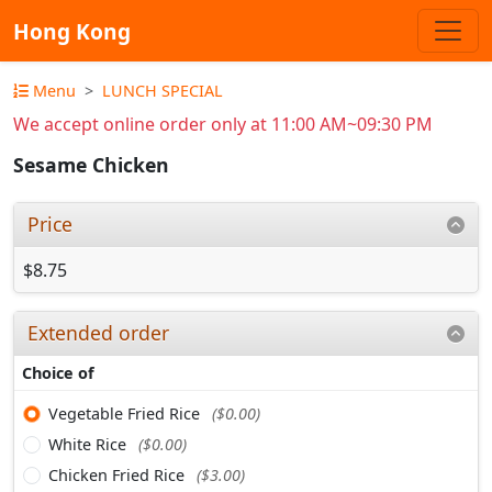
Hong Kong
Menu
LUNCH SPECIAL
We accept online order only at 11:00 AM~09:30 PM
Sesame Chicken
Price
$8.75
Extended order
Choice of
Vegetable Fried Rice
($0.00)
White Rice
($0.00)
Chicken Fried Rice
($3.00)