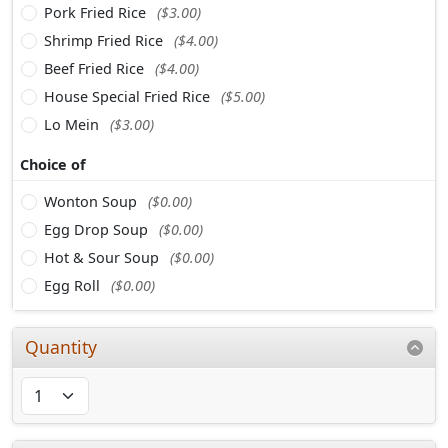
Pork Fried Rice
($3.00)
Shrimp Fried Rice
($4.00)
Beef Fried Rice
($4.00)
House Special Fried Rice
($5.00)
Lo Mein
($3.00)
Choice of
Wonton Soup
($0.00)
Egg Drop Soup
($0.00)
Hot & Sour Soup
($0.00)
Egg Roll
($0.00)
Quantity