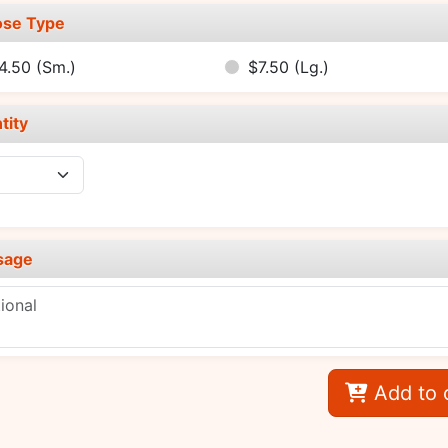
se Type
4.50
(Sm.)
$7.50
(Lg.)
tity
sage
Add to 