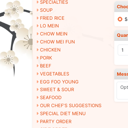
SPECIALTIES
Choo
SOUP
FRIED RICE
$
LO MEIN
CHOW MEIN
Quan
CHOW MEI FUN
CHICKEN
PORK
BEEF
VEGETABLES
Mes
EGG FOO YOUNG
SWEET & SOUR
SEAFOOD
OUR CHEF'S SUGGESTIONS
SPECIAL DIET MENU
PARTY ORDER