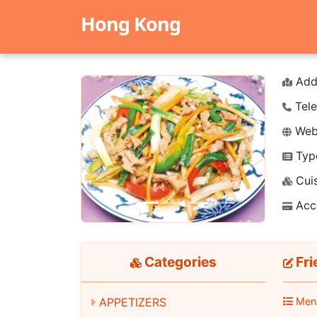
Hong Kong
Add
Tele
Webs
Typ
Previous
Next
Cuis
Acc
Categories
Fri
APPETIZERS
Men