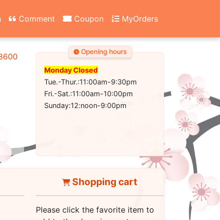
n
Comment
Coupon
MyOrders
Opening hours
-8600
Monday Closed
Tue.-Thur.:11:00am-9:30pm
Fri.-Sat.:11:00am-10:00pm
Sunday:12:noon-9:00pm
Shopping cart
Please click the favorite item to