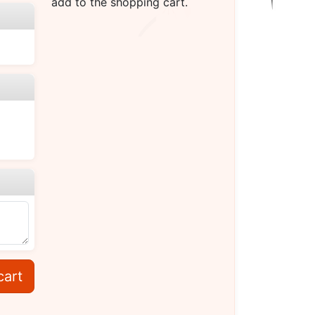
add to the shopping cart.
cart