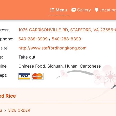
Menu
Gallery
Locatio
ress:
1075 GARRISONVILLE RD, STAFFORD, VA 22556
phone:
540-288-3999
/
540-288-8399
ite:
http://www.staffordhongkong.com
e:
Take out
ine:
Chinese Food, Sichuan, Hunan, Cantonese
ept:
ed Rice
u
SIDE ORDER